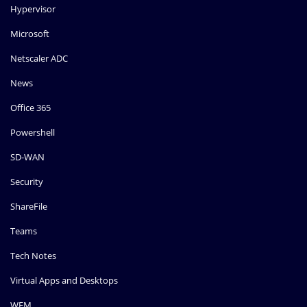
Hypervisor
Microsoft
Netscaler ADC
News
Office 365
Powershell
SD-WAN
Security
ShareFile
Teams
Tech Notes
Virtual Apps and Desktops
WEM