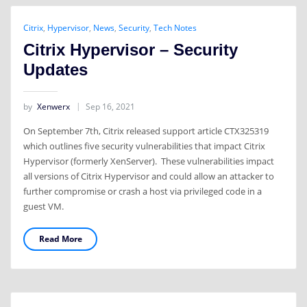
Citrix
,
Hypervisor
,
News
,
Security
,
Tech Notes
Citrix Hypervisor – Security
Updates
by
Xenwerx
Sep 16, 2021
On September 7th, Citrix released support article CTX325319
which outlines five security vulnerabilities that impact Citrix
Hypervisor (formerly XenServer). These vulnerabilities impact
all versions of Citrix Hypervisor and could allow an attacker to
further compromise or crash a host via privileged code in a
guest VM.
Read More