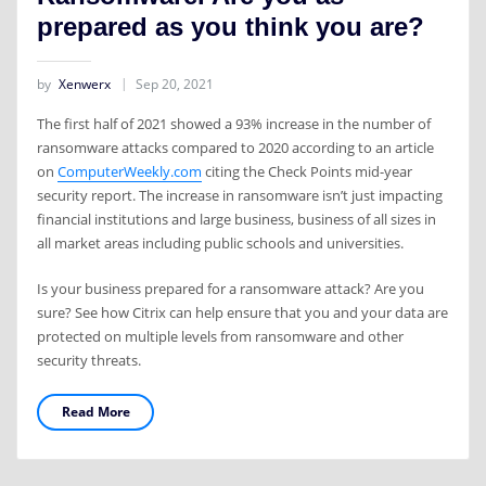
prepared as you think you are?
by
Xenwerx
Sep 20, 2021
The first half of 2021 showed a 93% increase in the number of
ransomware attacks compared to 2020 according to an article
on
ComputerWeekly.com
citing the Check Points mid-year
security report. The increase in ransomware isn’t just impacting
financial institutions and large business, business of all sizes in
all market areas including public schools and universities.
Is your business prepared for a ransomware attack? Are you
sure? See how Citrix can help ensure that you and your data are
protected on multiple levels from ransomware and other
security threats.
Read More