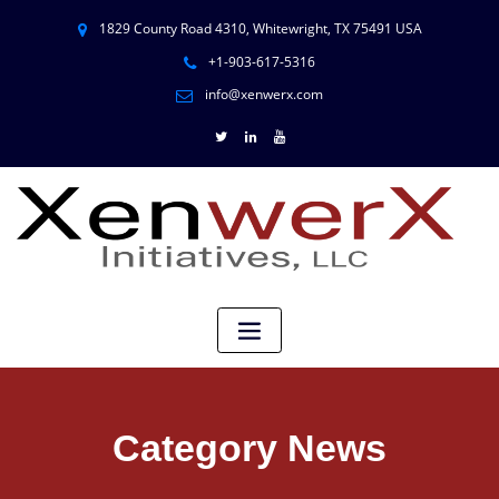
1829 County Road 4310, Whitewright, TX 75491 USA
+1-903-617-5316
info@xenwerx.com
Category News