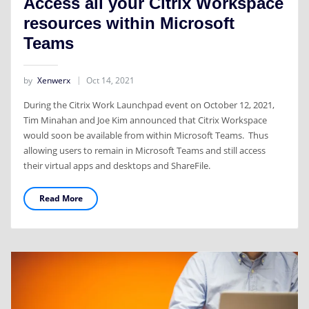
Access all your Citrix Workspace
resources within Microsoft
Teams
by
Xenwerx
Oct 14, 2021
During the Citrix Work Launchpad event on October 12, 2021,
Tim Minahan and Joe Kim announced that Citrix Workspace
would soon be available from within Microsoft Teams. Thus
allowing users to remain in Microsoft Teams and still access
their virtual apps and desktops and ShareFile.
Read More