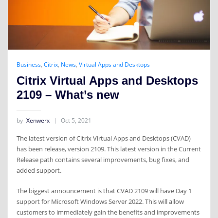
Business
,
Citrix
,
News
,
Virtual Apps and Desktops
Citrix Virtual Apps and Desktops
2109 – What’s new
by
Xenwerx
Oct 5, 2021
The latest version of Citrix Virtual Apps and Desktops (CVAD)
has been release, version 2109. This latest version in the Current
Release path contains several improvements, bug fixes, and
added support.
The biggest announcement is that CVAD 2109 will have Day 1
support for Microsoft Windows Server 2022. This will allow
customers to immediately gain the benefits and improvements