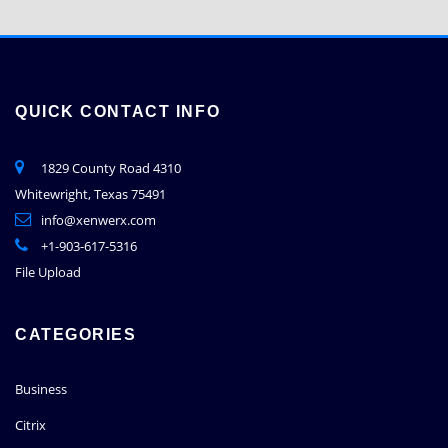
QUICK CONTACT INFO
1829 County Road 4310
Whitewright, Texas 75491
info@xenwerx.com
+1-903-617-5316
File Upload
CATEGORIES
Business
Citrix