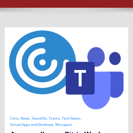
Citrix
,
News
,
ShareFile
,
Teams
,
Tech Notes
,
Virtual Apps and Desktops
,
Worspace