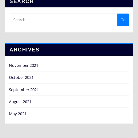
SEARCH
Go
ARCHIVES
November 2021
October 2021
September 2021
August 2021
May 2021