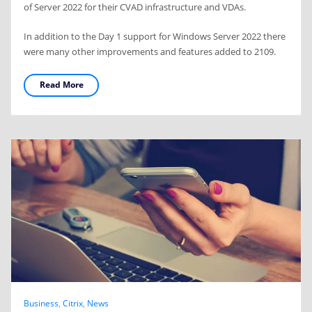
of Server 2022 for their CVAD infrastructure and VDAs.
In addition to the Day 1 support for Windows Server 2022 there
were many other improvements and features added to 2109.
Read More
Business
,
Citrix
,
News