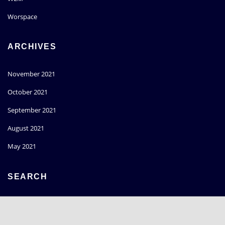
Worspace
ARCHIVES
November 2021
October 2021
September 2021
August 2021
May 2021
SEARCH
Go