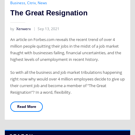
Business
,
Citrix
,
News
The Great Resignation
by
Xenwerx
Sep 13, 2021
An article on Forbes.com reveals the recent trend of over 4
million people quitting their jobs in the midst of a job market
fraught with businesses failing, financial uncertainties, and the
highest levels of unemployment in recent history.
So with all the business and job market tribulations happening
right now why would over 4 million employees decide to give up
their current job and become a member of “The Great
Resignation”? In a word, flexibility.
Read More