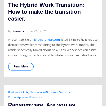
The Hybrid Work Transition:
How to make the transition
easier.
by
Xenwerx
Sep 27, 2021
A recent article on
Entrepreneur.com
listed 5 tips to help reduce
distractions while transitioning to the hybrid work model. The
article specifically talked about how Citrix Workspace can assist
in minimizing distractions and facilitate productive hybrid work.
Read More
Business
,
Citrix
,
Netscaler ADC
,
News
,
Security
,
Virtual Apps and Desktops
Ransomware. Are you as