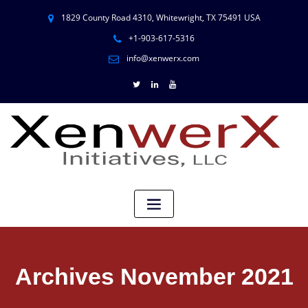
1829 County Road 4310, Whitewright, TX 75491 USA
+1-903-617-5316
info@xenwerx.com
Archives November 2021