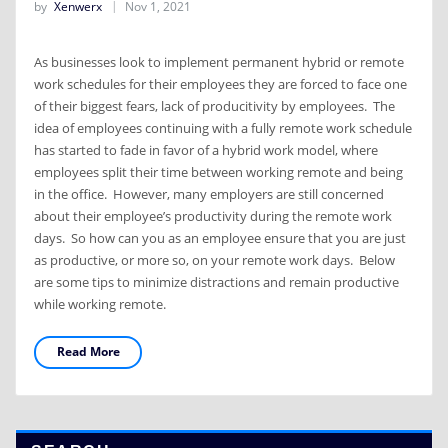
by
Xenwerx
Nov 1, 2021
As businesses look to implement permanent hybrid or remote
work schedules for their employees they are forced to face one
of their biggest fears, lack of producitivity by employees. The
idea of employees continuing with a fully remote work schedule
has started to fade in favor of a hybrid work model, where
employees split their time between working remote and being
in the office. However, many employers are still concerned
about their employee’s productivity during the remote work
days. So how can you as an employee ensure that you are just
as productive, or more so, on your remote work days. Below
are some tips to minimize distractions and remain productive
while working remote.
Read More