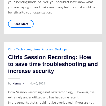
your licensing model of CVAD you should at least know what
you are paying for and make use of any features that could be
beneficial to your organization.
Read More
Citrix
,
Tech Notes
,
Virtual Apps and Desktops
Citrix Session Recording: How
to save time troubleshooting and
increase security
by
Xenwerx
Nov 6, 2021
Citrix Session Recording is not new technology. However, it is
extremely under utilized and has had some recent
improvements that should not be overlooked. If you are not