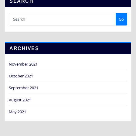
SEARCH
Go
ARCHIVES
November 2021
October 2021
September 2021
August 2021
May 2021