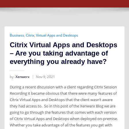
Business
,
Citrix
,
Virtual Apps and Desktops
Citrix Virtual Apps and Desktops
– Are you taking advantage of
everything you already have?
by
Xenwerx
Nov 9, 2021
During a recent discussion with a client regarding Citrix Session
Recording it became obvious that there were many features of
Citrix Virtual Apps and Desktops that the client wasn’t aware
they had access to. So in this post of the Xenwerx Blog we are
going to go through the features that comes with each version
of Citrix Virtual Apps and Desktops when deployed on-premise.
Whether you take advantage of all the features you get with