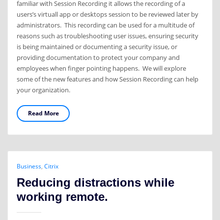
familiar with Session Recording it allows the recording of a
users’s virtuall app or desktops session to be reviewed later by
administrators. This recording can be used for a multitude of
reasons such as troubleshooting user issues, ensuring security
is being maintained or documenting a security issue, or
providing documentation to protect your company and
employees when finger pointing happens. We will explore
some of the new features and how Session Recording can help
your organization.
Read More
Business
,
Citrix
Reducing distractions while
working remote.