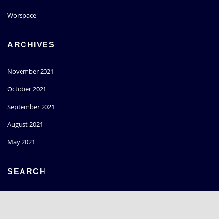
Worspace
ARCHIVES
November 2021
October 2021
September 2021
August 2021
May 2021
SEARCH
Go