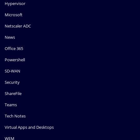
Hypervisor
Microsoft
Netscaler ADC
News
Office 365
Powershell
SD-WAN
Security
ShareFile
Teams
Tech Notes
Virtual Apps and Desktops
WEM