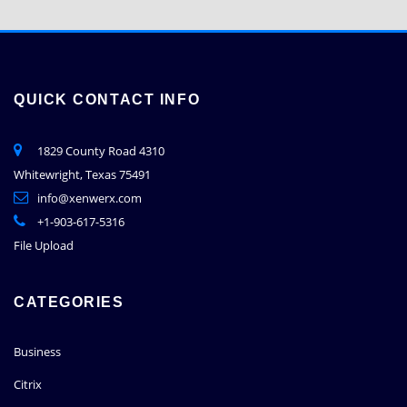
QUICK CONTACT INFO
1829 County Road 4310
Whitewright, Texas 75491
info@xenwerx.com
+1-903-617-5316
File Upload
CATEGORIES
Business
Citrix