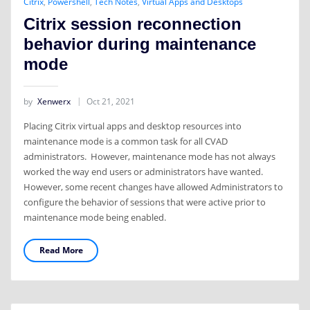
Citrix
,
Powershell
,
Tech Notes
,
Virtual Apps and Desktops
Citrix session reconnection
behavior during maintenance
mode
by
Xenwerx
Oct 21, 2021
Placing Citrix virtual apps and desktop resources into
maintenance mode is a common task for all CVAD
administrators. However, maintenance mode has not always
worked the way end users or administrators have wanted.
However, some recent changes have allowed Administrators to
configure the behavior of sessions that were active prior to
maintenance mode being enabled.
Read More