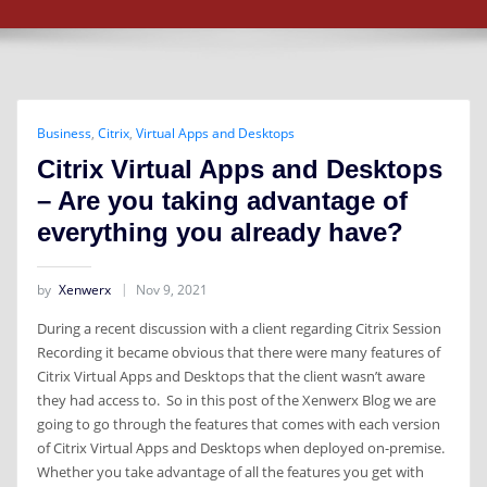
Business
,
Citrix
,
Virtual Apps and Desktops
Citrix Virtual Apps and Desktops
– Are you taking advantage of
everything you already have?
by
Xenwerx
Nov 9, 2021
During a recent discussion with a client regarding Citrix Session
Recording it became obvious that there were many features of
Citrix Virtual Apps and Desktops that the client wasn’t aware
they had access to. So in this post of the Xenwerx Blog we are
going to go through the features that comes with each version
of Citrix Virtual Apps and Desktops when deployed on-premise.
Whether you take advantage of all the features you get with