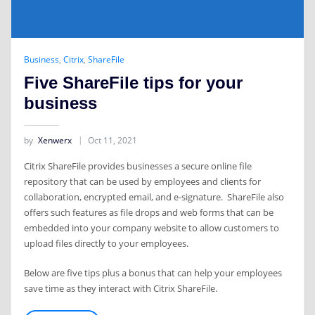
Business
,
Citrix
,
ShareFile
Five ShareFile tips for your
business
by
Xenwerx
Oct 11, 2021
Citrix ShareFile provides businesses a secure online file
repository that can be used by employees and clients for
collaboration, encrypted email, and e-signature. ShareFile also
offers such features as file drops and web forms that can be
embedded into your company website to allow customers to
upload files directly to your employees.
Below are five tips plus a bonus that can help your employees
save time as they interact with Citrix ShareFile.