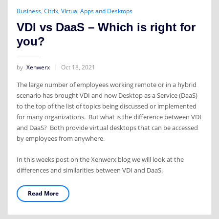
Business
,
Citrix
,
Virtual Apps and Desktops
VDI vs DaaS – Which is right for
you?
by
Xenwerx
Oct 18, 2021
The large number of employees working remote or in a hybrid
scenario has brought VDI and now Desktop as a Service (DaaS)
to the top of the list of topics being discussed or implemented
for many organizations. But what is the difference between VDI
and DaaS? Both provide virtual desktops that can be accessed
by employees from anywhere.
In this weeks post on the Xenwerx blog we will look at the
differences and similarities between VDI and DaaS.
Read More