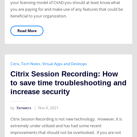
your licensing model of CVAD you should at least know what
you are paying for and make use of any features that could be
beneficial to your organization.
Read More
Citrix
,
Tech Notes
,
Virtual Apps and Desktops
Citrix Session Recording: How
to save time troubleshooting and
increase security
by
Xenwerx
Nov 6, 2021
Citrix Session Recording is not new technology. However, it is
extremely under utilized and has had some recent
improvements that should not be overlooked. If you are not