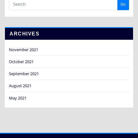
Go
ARCHIVES
November 2021
October 2021
September 2021
August 2021
May 2021