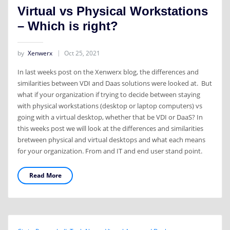
Virtual vs Physical Workstations
– Which is right?
by
Xenwerx
Oct 25, 2021
In last weeks post on the Xenwerx blog, the differences and
similarities between VDI and Daas solutions were looked at. But
what if your organization if trying to decide between staying
with physical workstations (desktop or laptop computers) vs
going with a virtual desktop, whether that be VDI or DaaS? In
this weeks post we will look at the differences and similarities
bretween physical and virtual desktops and what each means
for your organization. From and IT and end user stand point.
Read More