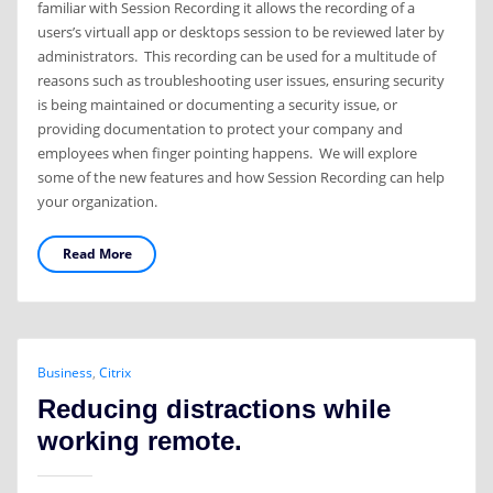
familiar with Session Recording it allows the recording of a
users’s virtuall app or desktops session to be reviewed later by
administrators. This recording can be used for a multitude of
reasons such as troubleshooting user issues, ensuring security
is being maintained or documenting a security issue, or
providing documentation to protect your company and
employees when finger pointing happens. We will explore
some of the new features and how Session Recording can help
your organization.
Read More
Business
,
Citrix
Reducing distractions while
working remote.