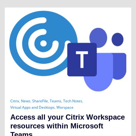
Citrix
,
News
,
ShareFile
,
Teams
,
Tech Notes
,
Virtual Apps and Desktops
,
Worspace
Access all your Citrix Workspace
resources within Microsoft
Teams