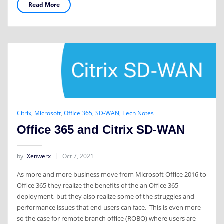
Read More
Citrix
,
Microsoft
,
Office 365
,
SD-WAN
,
Tech Notes
Office 365 and Citrix SD-WAN
by
Xenwerx
Oct 7, 2021
As more and more business move from Microsoft Office 2016 to
Office 365 they realize the benefits of the an Office 365
deployment, but they also realize some of the struggles and
performance issues that end users can face. This is even more
so the case for remote branch office (ROBO) where users are