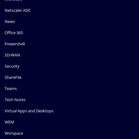
Netscaler ADC
News
Office 365
Powershell
SD-WAN
Security
ShareFile
Teams
Tech Notes
Virtual Apps and Desktops
WEM
Worspace