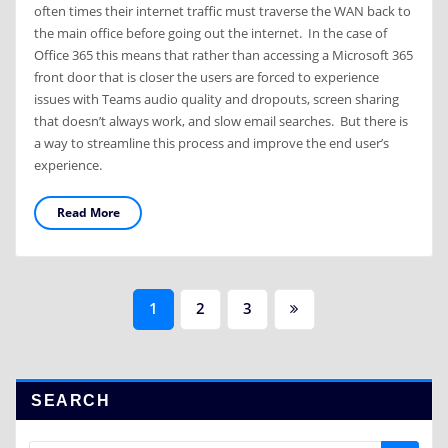
often times their internet traffic must traverse the WAN back to
the main office before going out the internet. In the case of
Office 365 this means that rather than accessing a Microsoft 365
front door that is closer the users are forced to experience
issues with Teams audio quality and dropouts, screen sharing
that doesn’t always work, and slow email searches. But there is
a way to streamline this process and improve the end user’s
experience.
Read More
Posts
1
2
3
navigation
SEARCH