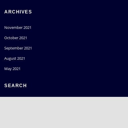
ARCHIVES
November 2021
October 2021
September 2021
August 2021
May 2021
SEARCH
Go