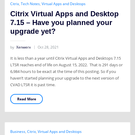
Citrix
,
Tech Notes
,
Virtual Apps and Desktops
Citrix Virtual Apps and Desktop
7.15 – Have you planned your
upgrade yet?
by
Xenwerx
Oct 28, 2021
It is less than a year until Citrix Virtual Apps and Desktops 7.15
LTSR reaches end of life on August 15, 2022. That is 291 days or
6,984 hours to be exact at the time of this posting. So if you
haven’t started planning your upgrade to the next version of
CVAD LTSR it is past time.
Read More
Business
,
Citrix
,
Virtual Apps and Desktops