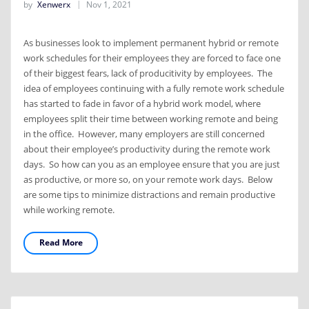
by
Xenwerx
Nov 1, 2021
As businesses look to implement permanent hybrid or remote
work schedules for their employees they are forced to face one
of their biggest fears, lack of producitivity by employees. The
idea of employees continuing with a fully remote work schedule
has started to fade in favor of a hybrid work model, where
employees split their time between working remote and being
in the office. However, many employers are still concerned
about their employee’s productivity during the remote work
days. So how can you as an employee ensure that you are just
as productive, or more so, on your remote work days. Below
are some tips to minimize distractions and remain productive
while working remote.
Read More