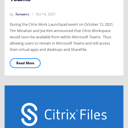
by
Xenwerx
Oct 14, 2021
During the Citrix Work Launchpad event on October 12, 2021,
Tim Minahan and Joe Kim announced that Citrix Workspace
would soon be available from within Microsoft Teams. Thus
allowing users to remain in Microsoft Teams and still access
their virtual apps and desktops and ShareFile.
Read More