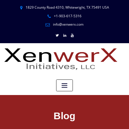
1829 County Road 4310, Whitewright, TX 75491 USA
+1-903-617-5316
info@xenwerx.com
Blog