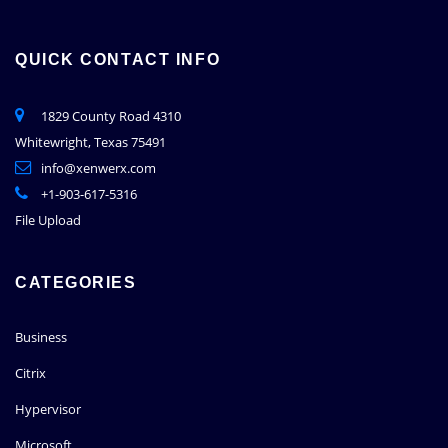
QUICK CONTACT INFO
1829 County Road 4310
Whitewright, Texas 75491
info@xenwerx.com
+1-903-617-5316
File Upload
CATEGORIES
Business
Citrix
Hypervisor
Microsoft