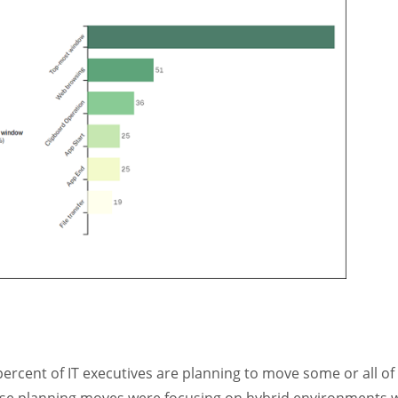
percent of IT executives are planning to move some or all of 