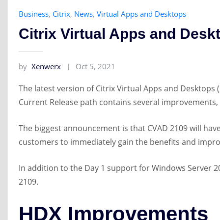
Business
,
Citrix
,
News
,
Virtual Apps and Desktops
Citrix Virtual Apps and Des
by
Xenwerx
Oct 5, 2021
The latest version of Citrix Virtual Apps and Desktops 
Current Release path contains several improvements,
The biggest announcement is that CVAD 2109 will have 
customers to immediately gain the benefits and impro
In addition to the Day 1 support for Windows Server
2109.
HDX Improvements