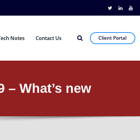
Tech Notes
Contact Us
Client Portal
09 – What’s new