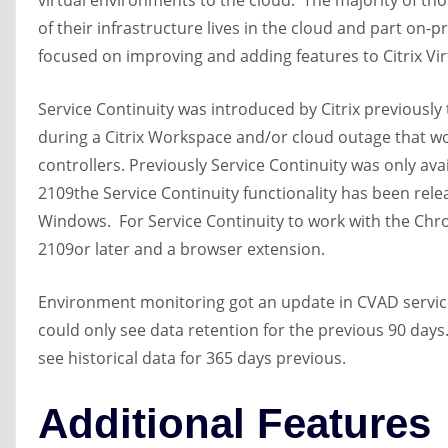
virtual environments to the cloud. The majority of t
of their infrastructure lives in the cloud and part on-
focused on improving and adding features to Citrix Vi
Service Continuity was introduced by Citrix previously
during a Citrix Workspace and/or cloud outage that w
controllers. Previously Service Continuity was only a
2109the Service Continuity functionality has been re
Windows. For Service Continuity to work with the Ch
2109or later and a browser extension.
Environment monitoring got an update in CVAD service
could only see data retention for the previous 90 days
see historical data for 365 days previous.
Additional Features