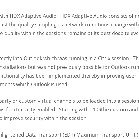
with HDX Adaptive Audio. HDX Adaptive Audio consists of 
just the quality sampling as network conditions change with
o quality within the sessions remains at its best despite eve
ectly into Outlook which was running in a Citrix session. Th
installations but was not previously possible for Outlook ru
functionality has been implemented thereby improving user
nments which Outlook is used.
party or custom virtual channels to be loaded into a sessio
his functionality enabled. Starting with 2109the custom and 
 to improve security within the session
 Enlightened Data Transport (EDT) Maximum Transport Unit 