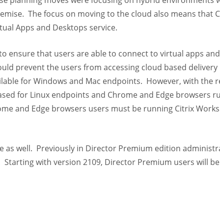
hose planning moves were focusing on hybrid environments 
premise. The focus on moving to the cloud also means that Ci
rtual Apps and Desktops service.
 to ensure that users are able to connect to virtual apps an
ould prevent the users from accessing cloud based delivery
vailable for Windows and Mac endpoints. However, with the r
leased for Linux endpoints and Chrome and Edge browsers r
rome and Edge browsers users must be running Citrix Work
 as well. Previously in Director Premium edition administr
. Starting with version 2109, Director Premium users will be