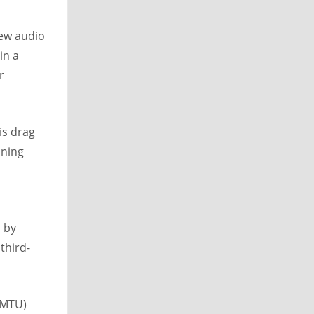
new audio
in a
r
is drag
nning
n by
third-
(MTU)