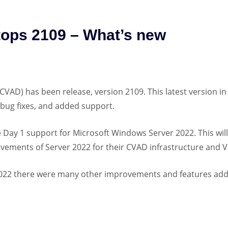
ktops 2109 – What’s new
(CVAD) has been release, version 2109. This latest version in
 bug fixes, and added support.
Day 1 support for Microsoft Windows Server 2022. This will
vements of Server 2022 for their CVAD infrastructure and 
 2022 there were many other improvements and features ad