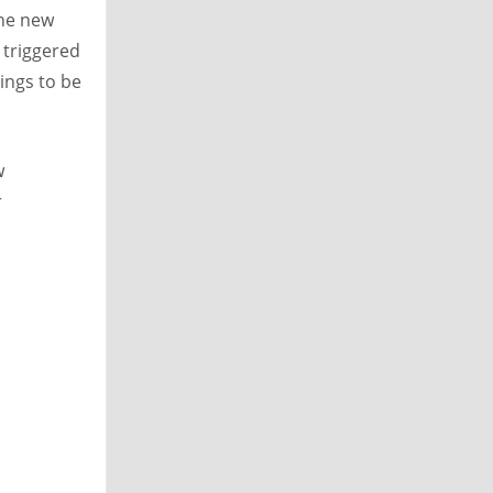
The new
 triggered
ings to be
w
r