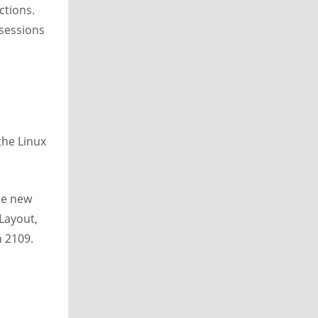
ctions.
 sessions
the Linux
the new
Layout,
n 2109.