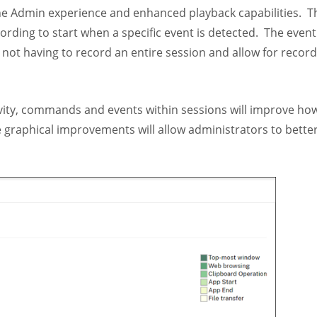
the Admin experience and enhanced playback capabilities. 
rding to start when a specific event is detected. The event
 not having to record an entire session and allow for record
tivity, commands and events within sessions will improve ho
e graphical improvements will allow administrators to bette