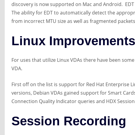
discovery is now supported on Mac and Android. EDT i
The ability for EDT to automatically detect the approp
from incorrect MTU size as well as fragmented packets
Linux Improvement
For uses that utilize Linux VDAs there have been some
VDA.
First off on the list is support for Red Hat Enterprise 
versions, Debian VDAs gained support for Smart Cards 
Connection Quality Indicator queries and HDX Session 
Session Recording