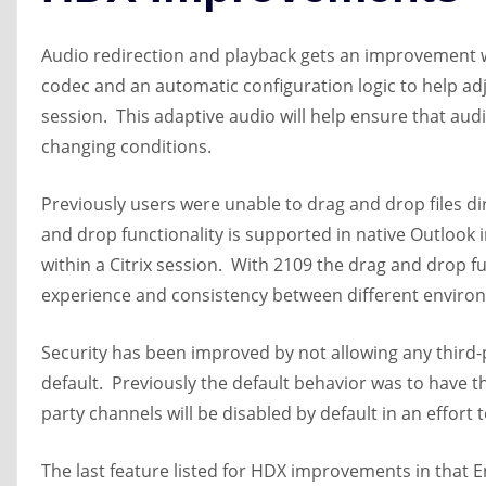
Audio redirection and playback gets an improvement 
codec and an automatic configuration logic to help ad
session. This adaptive audio will help ensure that audi
changing conditions.
Previously users were unable to drag and drop files dir
and drop functionality is supported in native Outlook 
within a Citrix session. With 2109 the drag and drop 
experience and consistency between different enviro
Security has been improved by not allowing any third-
default. Previously the default behavior was to have t
party channels will be disabled by default in an effort
The last feature listed for HDX improvements in that