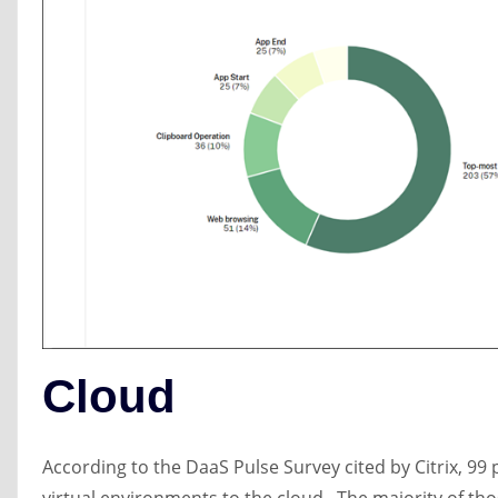
Cloud
According to the DaaS Pulse Survey cited by Citrix, 99 