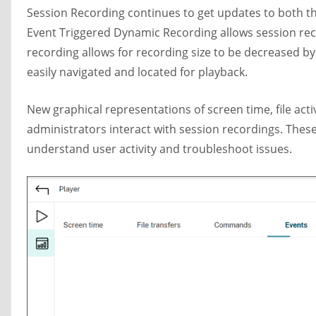
Session Recording continues to get updates to both 
Event Triggered Dynamic Recording allows session reco
recording allows for recording size to be decreased by
easily navigated and located for playback.
New graphical representations of screen time, file ac
administrators interact with session recordings. Thes
understand user activity and troubleshoot issues.