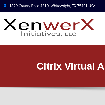
1829 County Road 4310, Whitewright, TX 75491 USA
Citrix Virtual