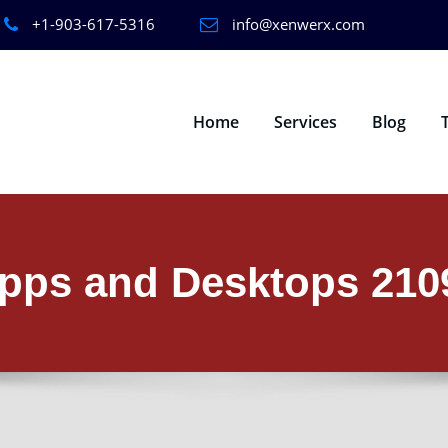
+1-903-617-5316
info@xenwerx.com
Home
Services
Blog
 Apps and Desktops 21