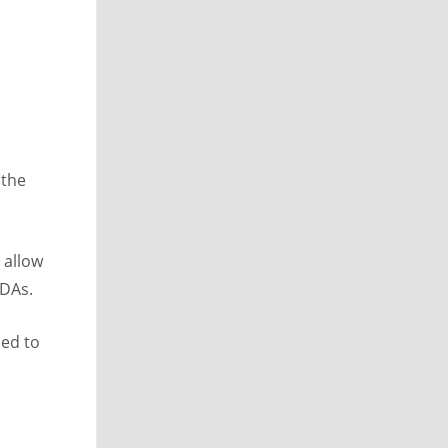
 the
 allow
VDAs.
ded to