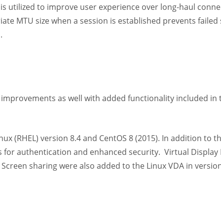
s utilized to improve user experience over long-haul conne
riate MTU size when a session is established prevents failed
.
s
 improvements as well with added functionality included in 
Linux (RHEL) version 8.4 and CentOS 8 (2015). In addition to 
for authentication and enhanced security. Virtual Display 
Screen sharing were also added to the Linux VDA in versio