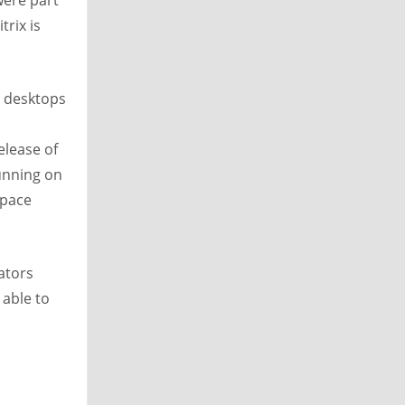
were part
trix is
d desktops
elease of
unning on
space
ators
 able to